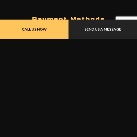
Payment Methods
CALL US NOW
SEND US A MESSAGE
UNION PAY
Follow Us