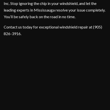
Inc. Stop ignoring the chip in your windshield, and let the
leading experts in Mississauga resolve your issue completely.
You’ll be safely back on the road in no time.
Contact us today for exceptional windshield repair at (905)
826-3916.