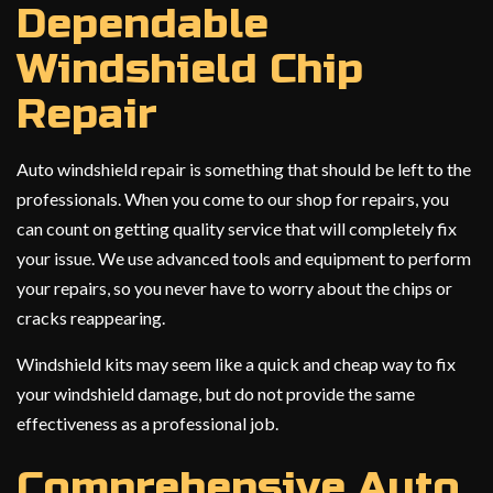
Dependable
Windshield Chip
Repair
Auto windshield repair is something that should be left to the
professionals. When you come to our shop for repairs, you
can count on getting quality service that will completely fix
your issue. We use advanced tools and equipment to perform
your repairs, so you never have to worry about the chips or
cracks reappearing.
Windshield kits may seem like a quick and cheap way to fix
your windshield damage, but do not provide the same
effectiveness as a professional job.
Comprehensive Auto