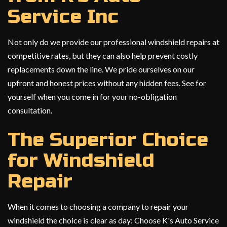
Service Inc
Not only do we provide our professional windshield repairs at
competitive rates, but they can also help prevent costly
replacements down the line. We pride ourselves on our
upfront and honest prices without any hidden fees. See for
yourself when you come in for your no-obligation
consultation.
The Superior Choice
for Windshield
Repair
When it comes to choosing a company to repair your
windshield the choice is clear as day: Choose K's Auto Service