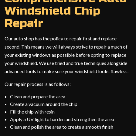
Windshield Chip
Repair
Our auto shop has the policy to repair first and replace
second. This means we will always strive to repair a much of
your existing windows as possible before opting to replace
your windshield. We use tried and true techniques alongside
advanced tools to make sure your windshield looks flawless.
Our repair process is as follows:
Clean and prepare the area
Create a vacuum around the chip
Fill the chip with resin
Apply a UV light to harden and strengthen the area
Clean and polish the area to create a smooth finish