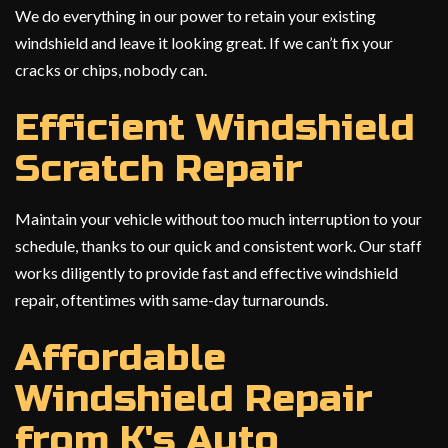
We do everything in our power to retain your existing
windshield and leave it looking great. If we can’t fix your
cracks or chips, nobody can.
Efficient Windshield
Scratch Repair
Maintain your vehicle without too much interruption to your
schedule, thanks to our quick and consistent work. Our staff
works diligently to provide fast and effective windshield
repair, oftentimes with same-day turnarounds.
Affordable
Windshield Repair
from K's Auto