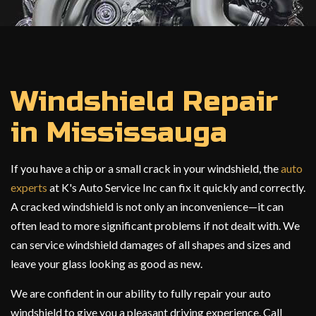
Windshield Repair
in Mississauga
If you have a chip or a small crack in your windshield, the
auto
experts
at K's Auto Service Inc can fix it quickly and correctly.
A cracked windshield is not only an inconvenience—it can
often lead to more significant problems if not dealt with. We
can service windshield damages of all shapes and sizes and
leave your glass looking as good as new.
We are confident in our ability to fully repair your auto
windshield to give you a pleasant driving experience. Call