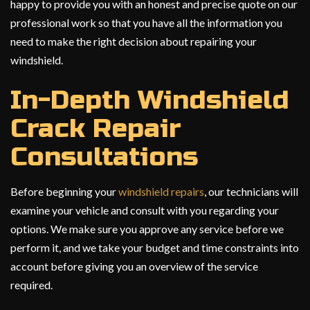
happy to provide you with an honest and precise quote on our
professional work so that you have all the information you
need to make the right decision about repairing your
windshield.
In-Depth Windshield
Crack Repair
Consultations
Before beginning your
windshield repairs
, our technicians will
examine your vehicle and consult with you regarding your
options. We make sure you approve any service before we
perform it, and we take your budget and time constraints into
account before giving you an overview of the service
required.