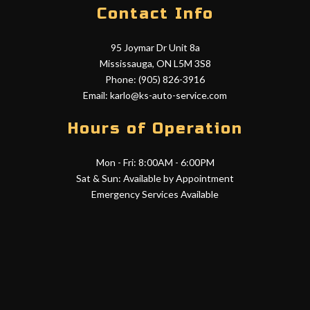
Contact Info
95 Joymar Dr Unit 8a
Mississauga, ON L5M 3S8
Phone: (905) 826-3916
Email: karlo@ks-auto-service.com
Hours of Operation
Mon - Fri: 8:00AM - 6:00PM
Sat & Sun: Available by Appointment
Emergency Services Available