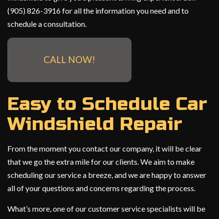
(905) 826-3916 for all the information you need and to
schedule a consultation.
CALL NOW!
Easy to Schedule Car
Windshield Repair
From the moment you contact our company, it will be clear
that we go the extra mile for our clients. We aim to make
scheduling our service a breeze, and we are happy to answer
all of your questions and concerns regarding the process.
What’s more, one of our customer service specialists will be