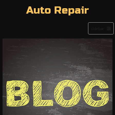
Auto Repair