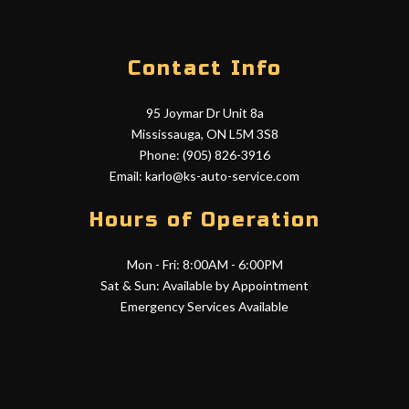
Contact Info
95 Joymar Dr Unit 8a
Mississauga, ON L5M 3S8
Phone: (905) 826-3916
Email: karlo@ks-auto-service.com
Hours of Operation
Mon - Fri: 8:00AM - 6:00PM
Sat & Sun: Available by Appointment
Emergency Services Available