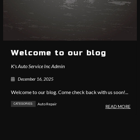
Welcome to our blog
K's Auto Service Inc Admin
December 16, 2025
Welcome to our blog. Come check back with us soon!...
CATEGORIES:
Auto Repair
READ MORE