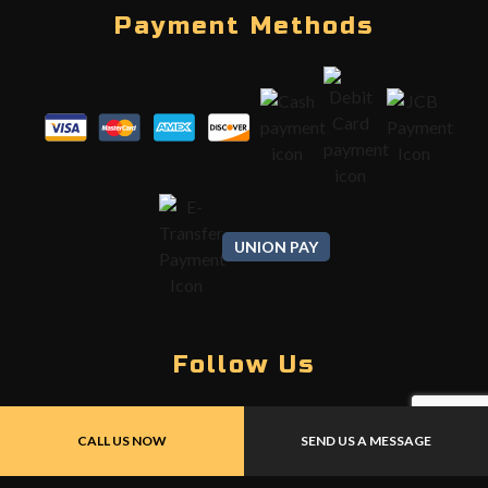
Payment Methods
UNION PAY
Follow Us
CALL US NOW
SEND US A MESSAGE