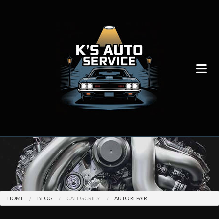
HOME
BLOG
CATEGORIES:
AUTO REPAIR